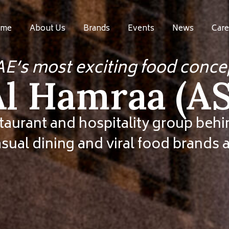
me
About Us
Brands
Events
News
Care
AE’s most exciting food conce
Al Hamraa (
taurant and hospitality group be
asual dining and viral food brands