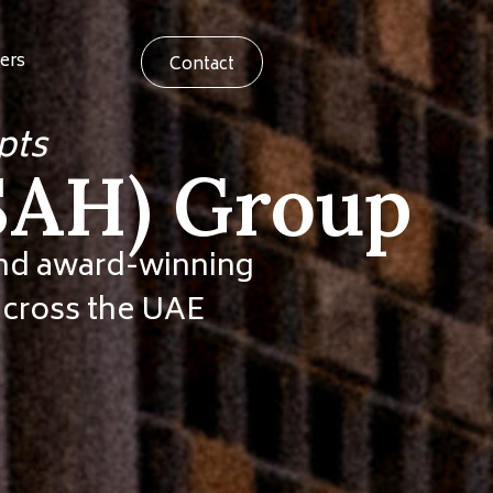
ers
Contact
pts
ASAH) Group
hind award-winning
 across the UAE