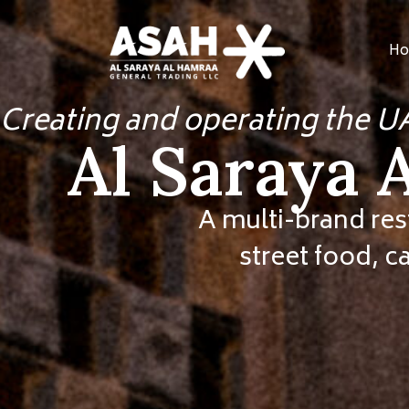
Ho
Creating and operating the U
Al Saraya 
A multi-brand res
street food, c